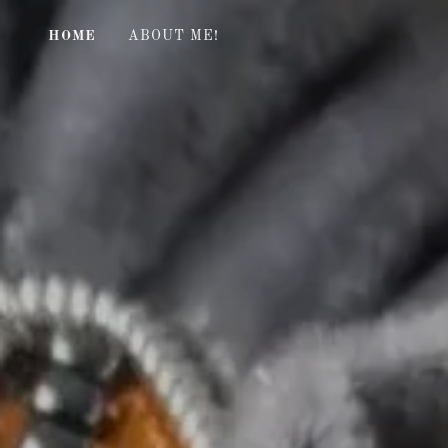
HOME
ABOUT ME!