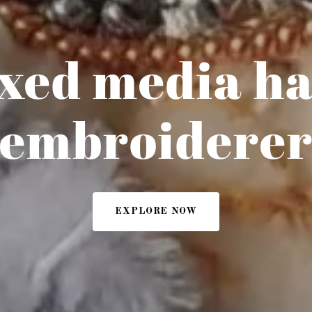
xed media h
embroidere
EXPLORE NOW