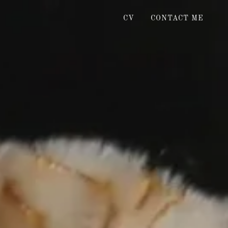
CV
CONTACT ME