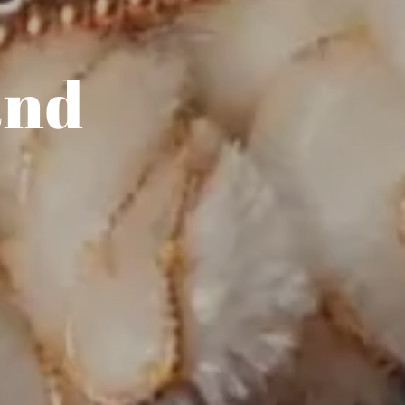
and
r